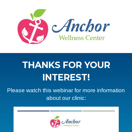
THANKS FOR YOUR
INTEREST!
Please watch this webinar for more information
about our clinic: