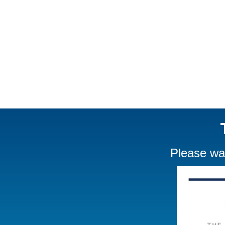
Please wat