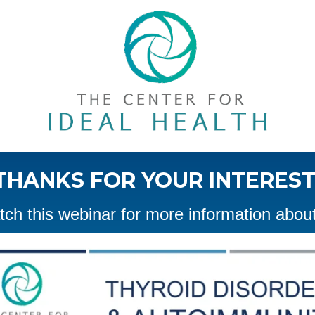
THANKS FOR YOUR INTEREST
ch this webinar for more information about 