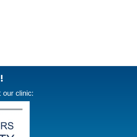
!
our clinic: