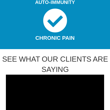
AUTO-IMMUNITY
CHRONIC PAIN
SEE WHAT OUR CLIENTS ARE
SAYING