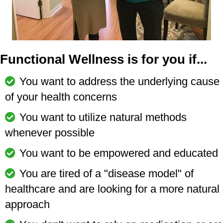
Functional Wellness is for you if...
You want to address the underlying cause
of your health concerns
You want to utilize natural methods
whenever possible
You want to be empowered and educated
You are tired of a "disease model" of
healthcare and are looking for a more natural
approach