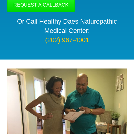
Or Call Healthy Daes Naturopathic
Medical Center:
(202) 967-4001