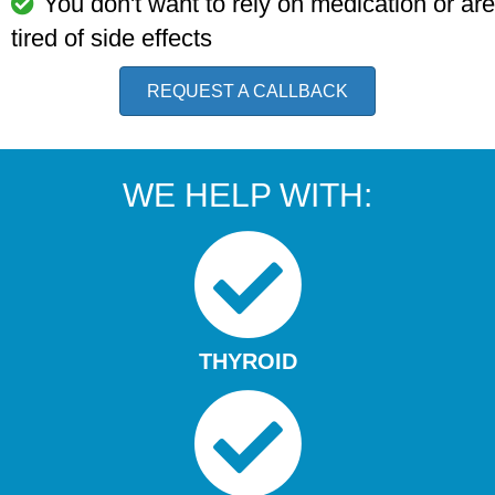
You don't want to rely on medication or are
tired of side effects
REQUEST A CALLBACK
WE HELP WITH:
THYROID