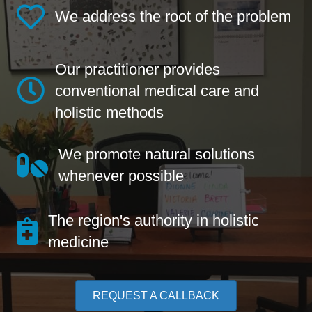
We address the root of the problem
Our practitioner provides
conventional medical care and
holistic methods
We promote natural solutions
whenever possible
The region's authority in holistic
medicine
REQUEST A CALLBACK