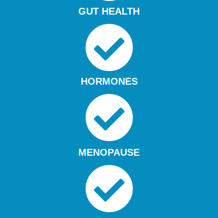
GUT HEALTH
HORMONES
MENOPAUSE