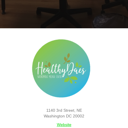
1140 3rd Street, NE
Washington DC 20002
Website