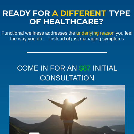
READY FOR
A DIFFERENT
TYPE
OF HEALTHCARE?
Functional wellness addresses the
underlying reason
you feel
the way you do — instead of just managing symptoms
COME IN FOR AN
$87
INITIAL
CONSULTATION