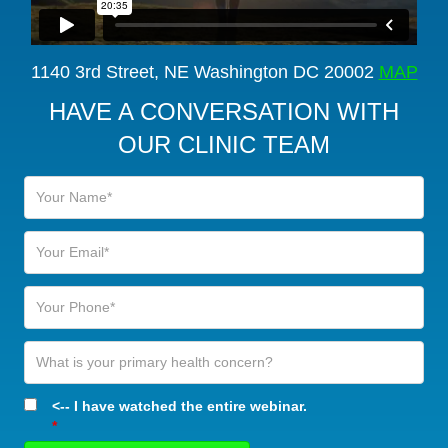
1140 3rd Street, NE Washington DC 20002
MAP
HAVE A CONVERSATION WITH
OUR CLINIC TEAM
<-- I have watched the entire webinar.
*