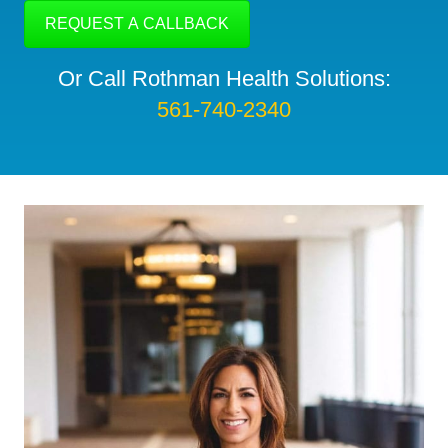
Or Call Rothman Health Solutions:
561-740-2340