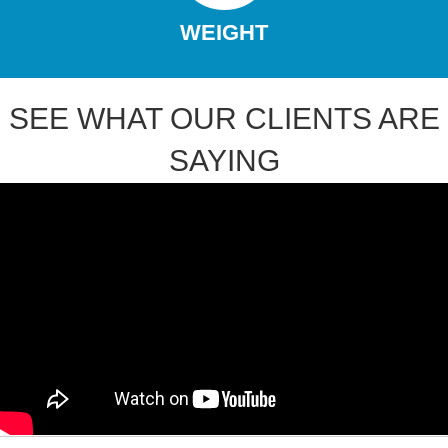
WEIGHT
SEE WHAT OUR CLIENTS ARE
SAYING