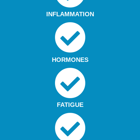
INFLAMMATION
HORMONES
FATIGUE