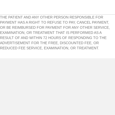
THE PATIENT AND ANY OTHER PERSON RESPONSIBLE FOR
PAYMENT HAS A RIGHT TO REFUSE TO PAY, CANCEL PAYMENT,
OR BE REIMBURSED FOR PAYMENT FOR ANY OTHER SERVICE,
EXAMINATION, OR TREATMENT THAT IS PERFORMED AS A
RESULT OF AND WITHIN 72 HOURS OF RESPONDING TO THE
ADVERTISEMENT FOR THE FREE, DISCOUNTED FEE, OR
REDUCED FEE SERVICE, EXAMINATION, OR TREATMENT.