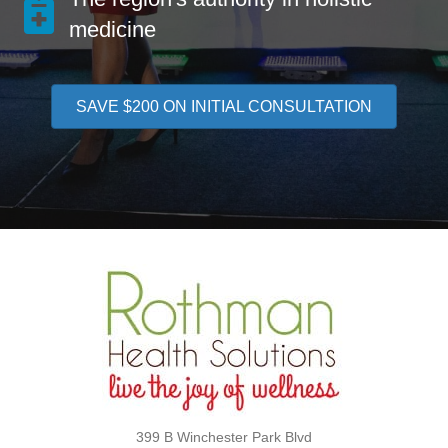
medicine
SAVE $200 ON INITIAL CONSULTATION
399 B Winchester Park Blvd