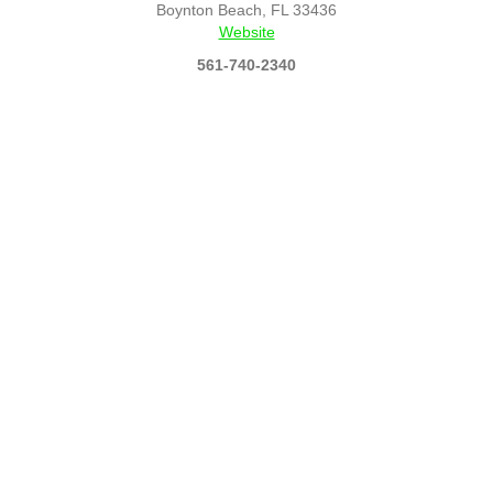
Boynton Beach, FL 33436
Website
561-740-2340