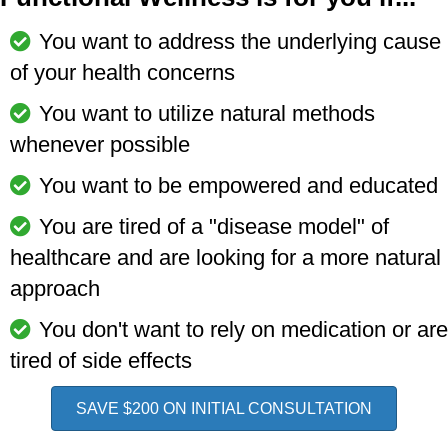
You want to address the underlying cause
of your health concerns
You want to utilize natural methods
whenever possible
You want to be empowered and educated
You are tired of a "disease model" of
healthcare and are looking for a more natural
approach
You don't want to rely on medication or are
tired of side effects
SAVE $200 ON INITIAL CONSULTATION