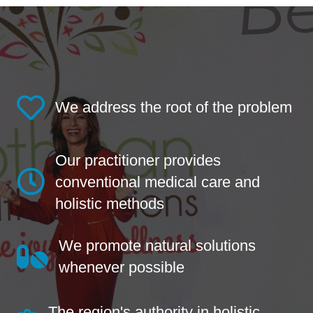
We address the root of the problem
Our practitioner provides
conventional medical care and
holistic methods
We promote natural solutions
whenever possible
The region's authority in holistic