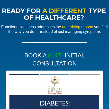
READY FOR
A DIFFERENT
TYPE
OF HEALTHCARE?
Functional wellness addresses the
underlying reason
you feel
the way you do — instead of just managing symptoms
BOOK A
$147*
INITIAL
CONSULTATION