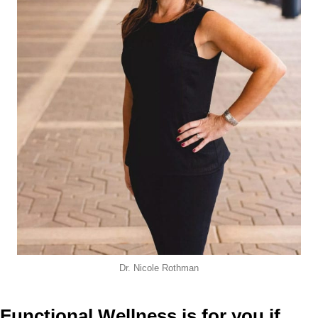
Dr. Nicole Rothman
Functional Wellness is for you if...