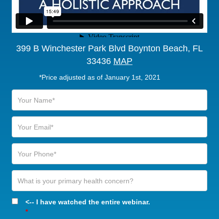
399 B Winchester Park Blvd Boynton Beach, FL
33436
MAP
*Price adjusted as of January 1st, 2021
<-- I have watched the entire webinar.
*