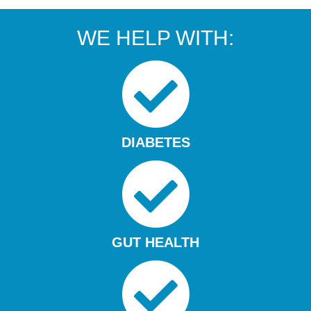
WE HELP WITH:
DIABETES
GUT HEALTH