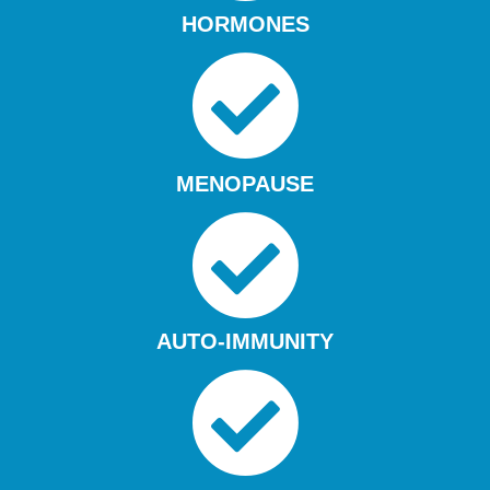
HORMONES
MENOPAUSE
AUTO-IMMUNITY