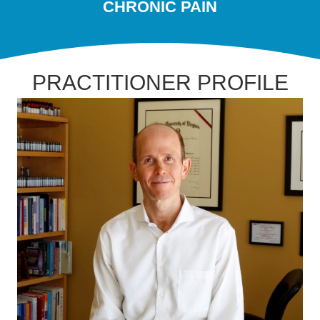
CHRONIC PAIN
PRACTITIONER PROFILE