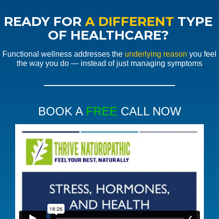
READY FOR
A DIFFERENT
TYPE
OF HEALTHCARE?
Functional wellness addresses the
underlying reason
you feel
the way you do — instead of just managing symptoms
BOOK A
FREE
CALL NOW