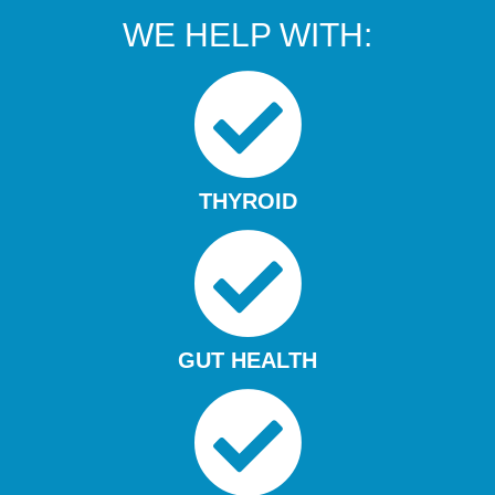
WE HELP WITH:
THYROID
GUT HEALTH