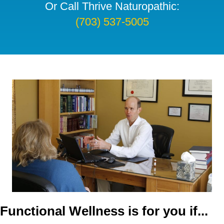
Or Call Thrive Naturopathic:
(703) 537-5005
Functional Wellness is for you if...