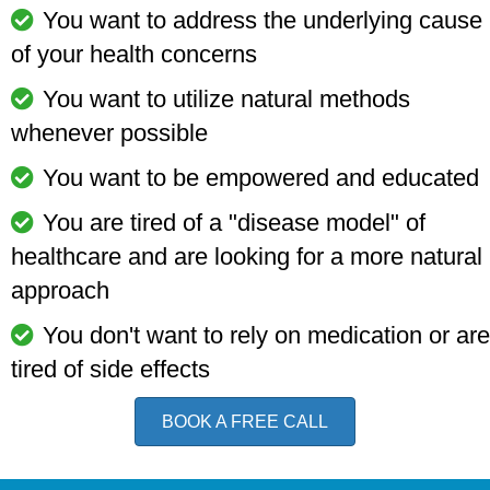
You want to address the underlying cause
of your health concerns
You want to utilize natural methods
whenever possible
You want to be empowered and educated
You are tired of a "disease model" of
healthcare and are looking for a more natural
approach
You don't want to rely on medication or are
tired of side effects
BOOK A FREE CALL