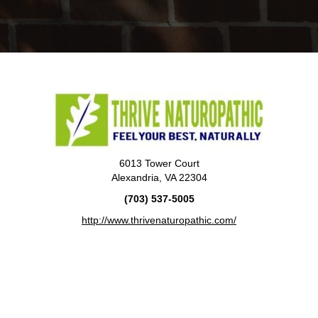
6013 Tower Court
Alexandria, VA 22304
(703) 537-5005
http://www.thrivenaturopathic.com/