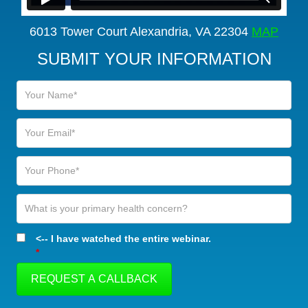
6013 Tower Court Alexandria, VA 22304
MAP
SUBMIT YOUR INFORMATION
<-- I have watched the entire webinar.
*