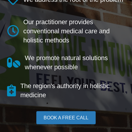
Our practitioner provides
conventional medical care and
holistic methods
We promote natural solutions
whenever possible
The region's authority in holistic
medicine
BOOK A FREE CALL