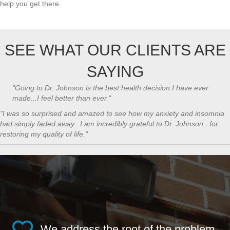
help you get there.
SEE WHAT OUR CLIENTS ARE
SAYING
"Going to Dr. Johnson is the best health decision I have ever
made...I feel better than ever."
​"I was so surprised and amazed to see how my anxiety and insomnia
had simply faded away...I am incredibly grateful to Dr. Johnson...for
restoring my quality of life."
We address the root of the problem