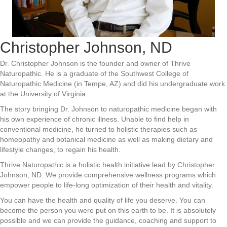
Christopher Johnson, ND
Dr. Christopher Johnson is the founder and owner of Thrive
Naturopathic. He is a graduate of the Southwest College of
Naturopathic Medicine (in Tempe, AZ) and did his undergraduate work
at the University of Virginia.
The story bringing Dr. Johnson to naturopathic medicine began with
his own experience of chronic illness. Unable to find help in
conventional medicine, he turned to holistic therapies such as
homeopathy and botanical medicine as well as making dietary and
lifestyle changes, to regain his health.
Thrive Naturopathic is a holistic health initiative lead by Christopher
Johnson, ND. We provide comprehensive wellness programs which
empower people to life-long optimization of their health and vitality.
You can have the health and quality of life you deserve. You can
become the person you were put on this earth to be. It is absolutely
possible and we can provide the guidance, coaching and support to