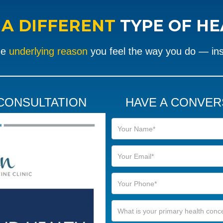
R
A DIFFERENT
TYPE OF H
he
underlying reason
you feel the way you do — in
 CONSULTATION
HAVE A CONVER