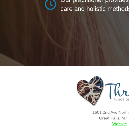
care and holistic method
1601 2nd Ave North
Great Falls, MT
Website