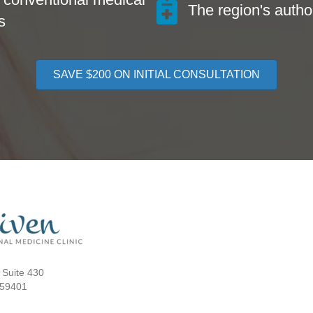
The region's author
s
SAVE $200 ON INITIAL CONSULTATION
 Suite 430
 59401