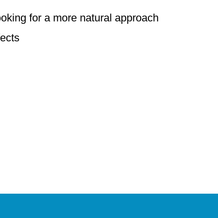
ooking for a more natural approach
fects