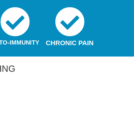
TO-IMMUNITY
CHRONIC PAIN
ING