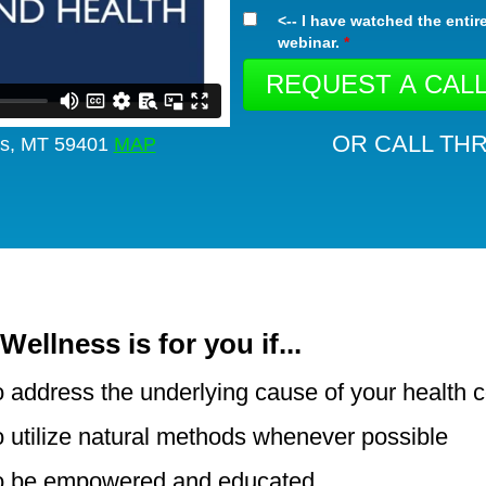
<-- I have watched the entir
webinar.
*
OR CALL THR
lls, MT 59401
MAP
Wellness is for you if...
 address the underlying cause of your health 
 utilize natural methods whenever possible
o be empowered and educated