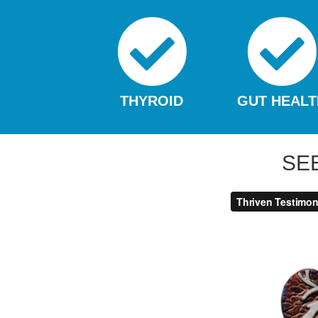
THYROID
GUT HEALT
SE