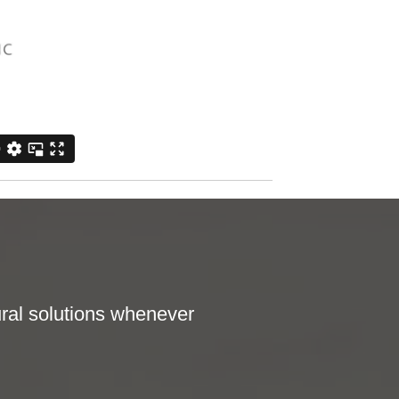
ral solutions whenever