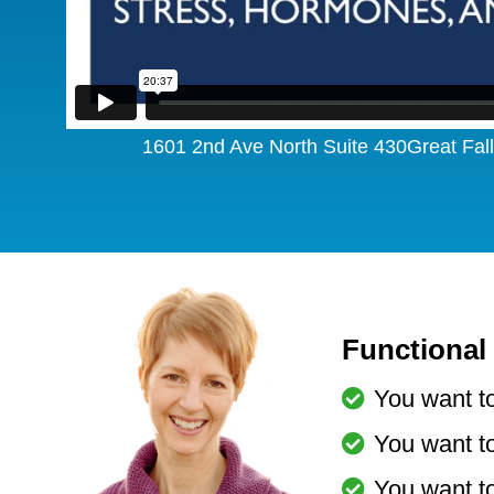
1601 2nd Ave North Suite 430Great Fa
Functional 
You want to
You want to
You want t