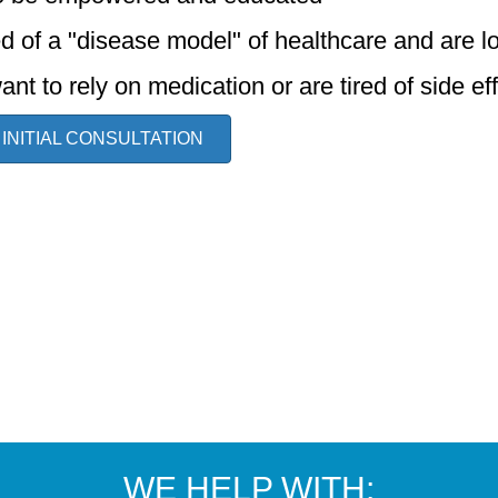
ed of a "disease model" of healthcare and are l
ant to rely on medication or are tired of side ef
 INITIAL CONSULTATION
WE HELP WITH: