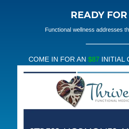
READY FO
Functional wellness addresses t
COME IN FOR AN
$87
INITIAL