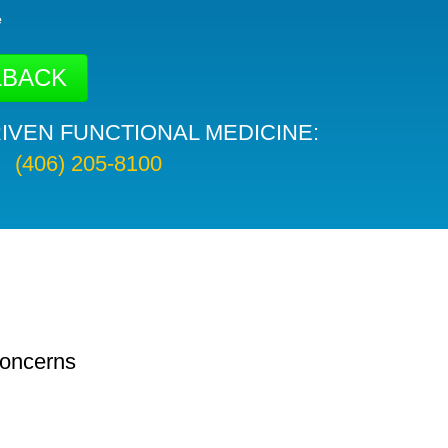
e
IVEN FUNCTIONAL MEDICINE:
(406) 205-8100
concerns