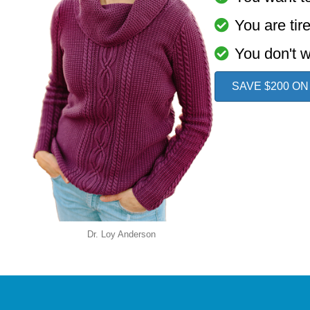
You are tir
You don't w
SAVE $200 ON
Dr. Loy Anderson