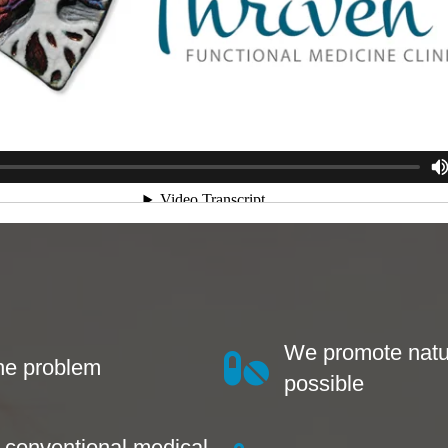
We promote natu
the problem
possible
s conventional medical