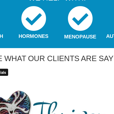
H
HORMONES
AU
MENOPAUSE
E WHAT OUR CLIENTS ARE SAY