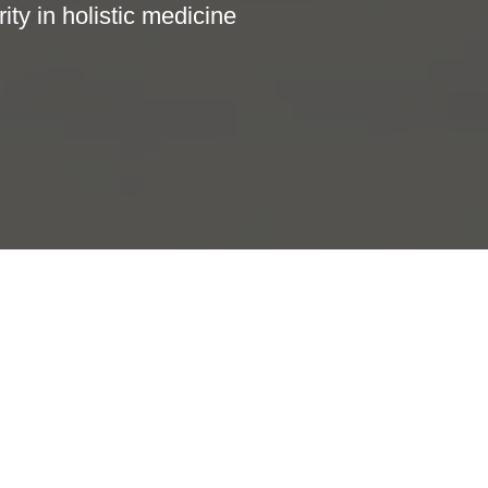
ity in holistic medicine