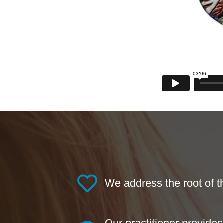
We address the root of 
Our practitioner provide