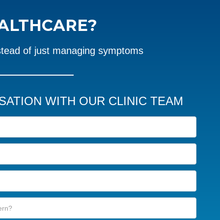
EALTHCARE?
stead of just managing symptoms
SATION WITH OUR CLINIC TEAM