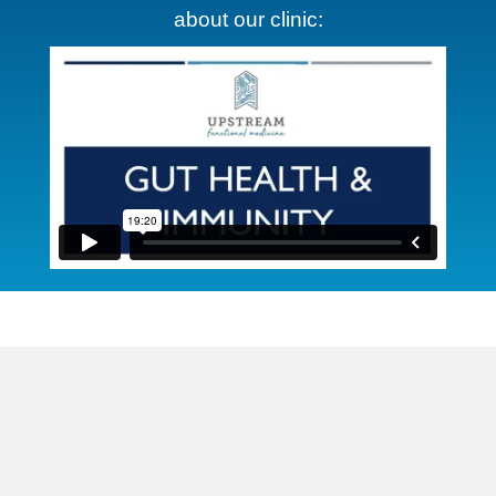
about our clinic: