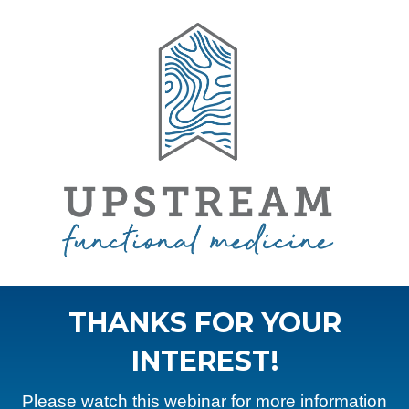
THANKS FOR YOUR
INTEREST!
Please watch this webinar for more information